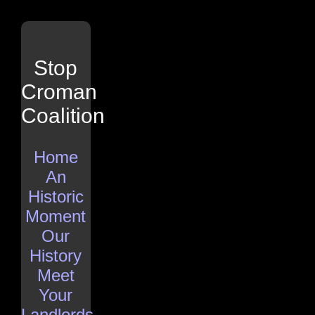
Stop
Croman
Coalition
Home
An
Historic
Moment
Our
History
Meet
Your
Landlords