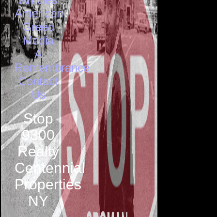
American
Greed
Media
A
Remembrance
Contact
Us
Stop
9300
Realty
Centennial
Properties
NY