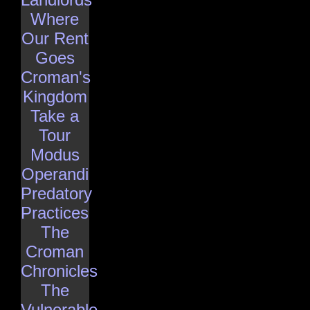
Where
Our Rent
Goes
Croman's
Kingdom
Take a
Tour
Modus
Operandi
Predatory
Practices
The
Croman
Chronicles
The
Vulnerable