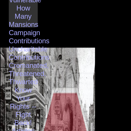
How
Many
Mansions
Campaign
Contributions
Uncharitable
Contributions
Cromanated,
Threatened,
Thwarted
Know
Your
Rights --
Fight
Back!
Articles