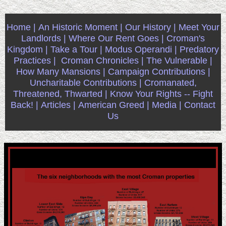
Home |
An Historic Moment |
Our History |
Meet Your
Landlords |
Where Our Rent Goes |
Croman's
Kingdom |
Take a Tour |
Modus Operandi |
Predatory
Practices |
Croman Chronicles |
The Vulnerable |
How Many Mansions |
Campaign Contributions |
Uncharitable Contributions |
Cromanated,
Threatened, Thwarted |
Know Your Rights -- Fight
Back! |
Articles |
American Greed |
Media |
Contact
Us