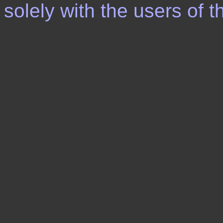
solely with the users of th