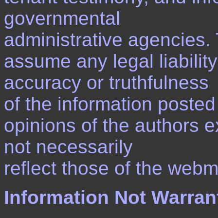
governmental
administrative agencies
assume any legal liability
accuracy or truthfulness
of the information posted
opinions of the authors 
not necessarily
reflect those of the webm
Information Not Warran