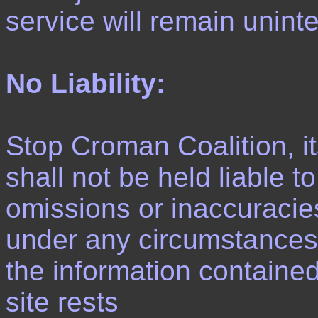
service will remain unint
No Liability:
Stop Croman Coalition, 
shall not be held liable t
omissions or inaccuracie
under any circumstances. T
the information contained 
site rests