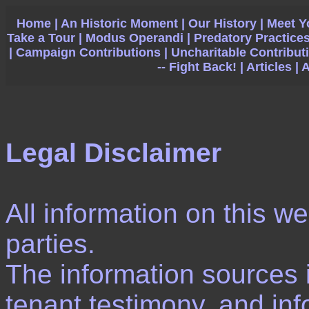
Home |
An Historic Moment |
Our History |
Meet Y
Take a Tour |
Modus Operandi |
Predatory Practices
|
Campaign Contributions |
Uncharitable Contributi
-- Fight Back! |
Articles |
A
Legal Disclaimer
All information on this we
parties.
The information sources 
tenant testimony, and inf