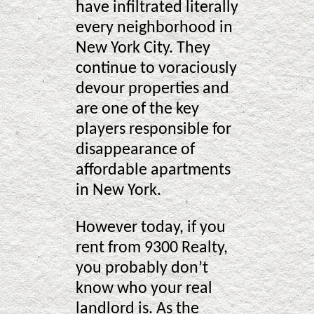
have infiltrated literally
every neighborhood in
New York City. They
continue to voraciously
devour properties and
are one of the key
players responsible for
disappearance of
affordable apartments
in New York.
However today, if you
rent from 9300 Realty,
you probably don’t
know who your real
landlord is. As the