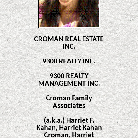
CROMAN REAL ESTATE
INC.
9300 REALTY INC.
9300 REALTY
MANAGEMENT INC.
Croman Family
Associates
(a.k.a.) Harriet F.
Kahan, Harriet Kahan
Croman, Harriet