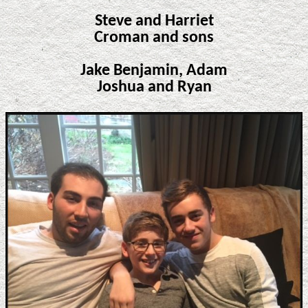
Steve and Harriet
Croman and sons
Jake Benjamin, Adam
Joshua and Ryan