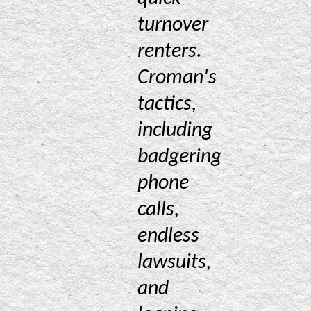
turnover
renters.
Croman's
tactics,
including
badgering
phone
calls,
endless
lawsuits,
and