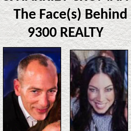
The Face(s) Behind
9300 REALTY