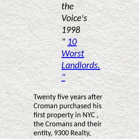
the
Voice's
1998
"
10
Worst
Landlords.
"
Twenty five years after
Croman purchased his
first property in NYC ,
the Cromans and their
entity, 9300 Realty,