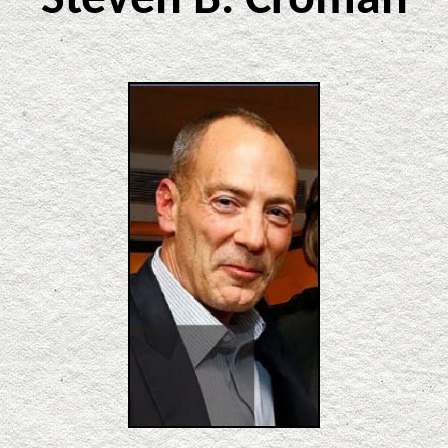
Steven B. Croman