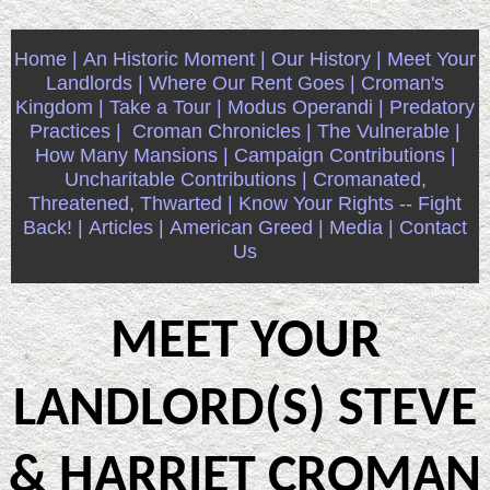
Home |
An Historic Moment |
Our History |
Meet Your
Landlords |
Where Our Rent Goes |
Croman's
Kingdom |
Take a Tour |
Modus Operandi |
Predatory
Practices |
Croman Chronicles |
The Vulnerable |
How Many Mansions |
Campaign Contributions |
Uncharitable Contributions |
Cromanated,
Threatened, Thwarted |
Know Your Rights -- Fight
Back! |
Articles |
American Greed |
Media |
Contact
Us
MEET YOUR
LANDLORD(S) STEVE
& HARRIET CROMAN