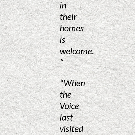
in
their
homes
is
welcome.
“
“When
the
Voice
last
visited