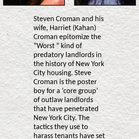
Steven Croman and his
wife, Harriet (Kahan)
Croman epitomize the
“Worst “ kind of
predatory landlords in
the history of New York
City housing. Steve
Croman is the poster
boy for a ‘core group’
of outlaw landlords
that have penetrated
New York City. The
tactics they use to
harass tenants have set