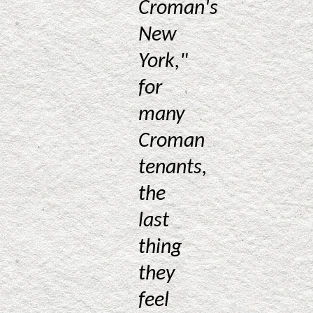
Croman's
New
York,"
for
many
Croman
tenants,
the
last
thing
they
feel