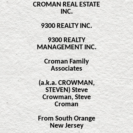
CROMAN REAL ESTATE
INC.
9300 REALTY INC.
9300 REALTY
MANAGEMENT INC.
Croman Family
Associates
(a.k.a. CROWMAN,
STEVEN) Steve
Crowman, Steve
Croman
From South Orange
New Jersey