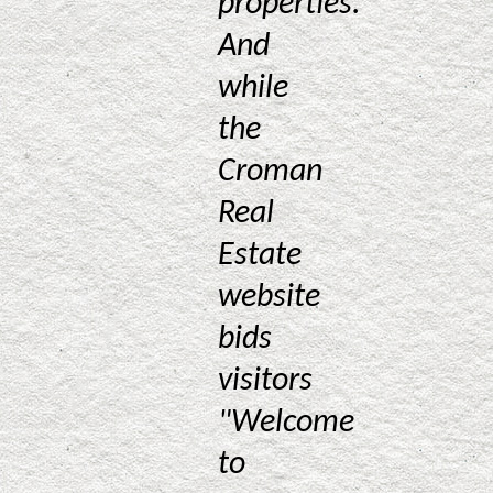
properties.
And
while
the
Croman
Real
Estate
website
bids
visitors
"Welcome
to