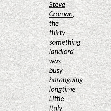
Steve
Croman
,
the
thirty
something
landlord
was
busy
haranguing
longtime
Little
Italy