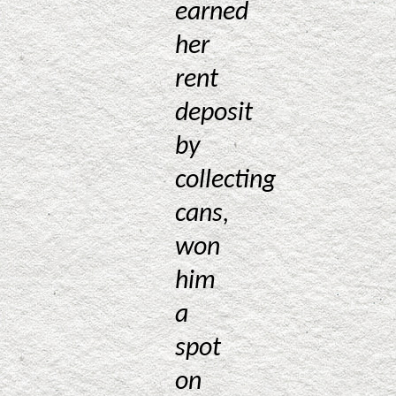
earned
her
rent
deposit
by
collecting
cans,
won
him
a
spot
on