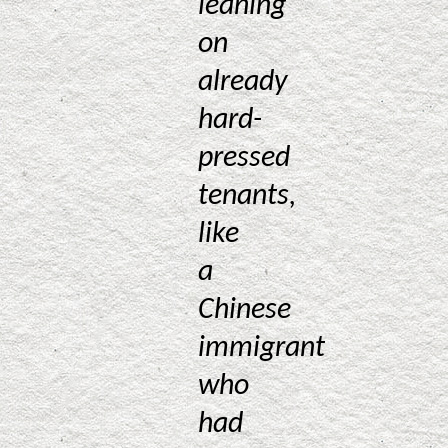
leaning
on
already
hard-
pressed
tenants,
like
a
Chinese
immigrant
who
had