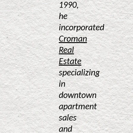
1990,
he
incorporated
Croman
Real
Estate
specializing
in
downtown
apartment
sales
and