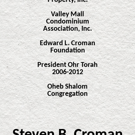
Property, Inc.
Valley Mall
Condominium
Association, Inc.
Edward L. Croman
Foundation
President Ohr Torah
2006-2012
Oheb Shalom
Congregation