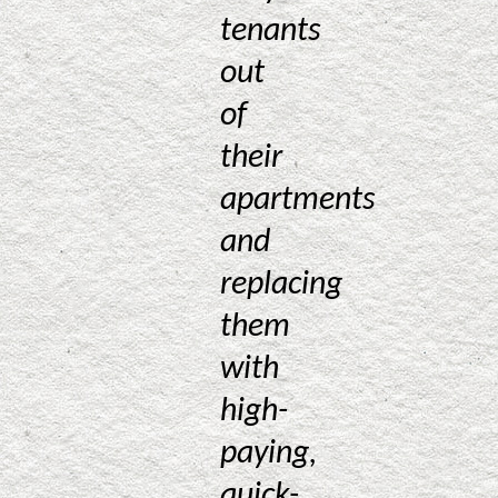
tenants
out
of
their
apartments
and
replacing
them
with
high-
paying,
quick-