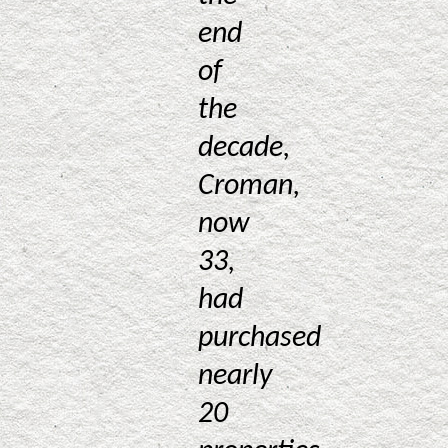
end
of
the
decade,
Croman,
now
33,
had
purchased
nearly
20