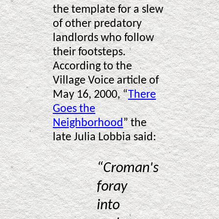
the template for a slew
of other predatory
landlords who follow
their footsteps.
According to the
Village Voice article of
May 16, 2000, “
There
Goes the
Neighborhood
” the
late Julia Lobbia said:
“Croman's
foray
into