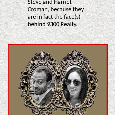
Steve and Harriet
Croman, because they
are in fact the face(s)
behind 9300 Realty.