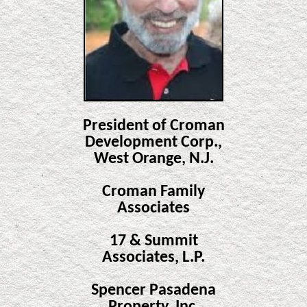
President of Croman
Development Corp.,
West Orange, N.J.
Croman Family
Associates
17 & Summit
Associates, L.P.
Spencer Pasadena