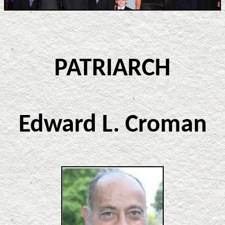
PATRIARCH
Edward L. Croman