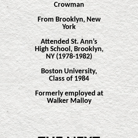
Crowman
From Brooklyn, New
York
Attended St. Ann’s
High School, Brooklyn,
NY (1978-1982)
Boston University,
Class of 1984
Formerly employed at
Walker Malloy