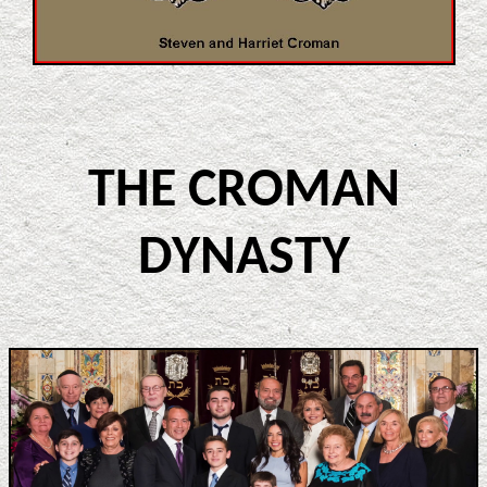
THE CROMAN
DYNASTY