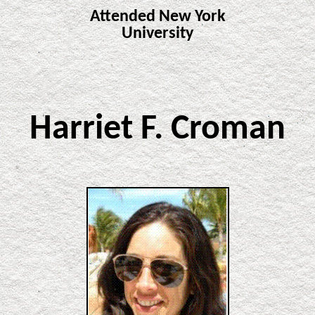
Attended New York
University
Harriet F. Croman