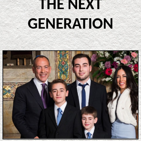
THE NEXT
GENERATION