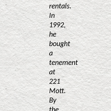
rentals.
In
1992,
he
bought
a
tenement
at
221
Mott.
By
the