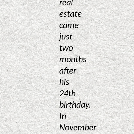
real
estate
came
just
two
months
after
his
24th
birthday.
In
November