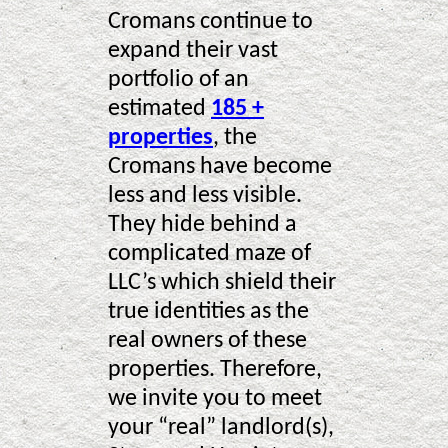
Cromans continue to
expand their vast
portfolio of an
estimated
185 +
properties
, the
Cromans have become
less and less visible.
They hide behind a
complicated maze of
LLC’s which shield their
true identities as the
real owners of these
properties. Therefore,
we invite you to meet
your “real” landlord(s),