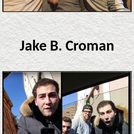
Jake B. Croman