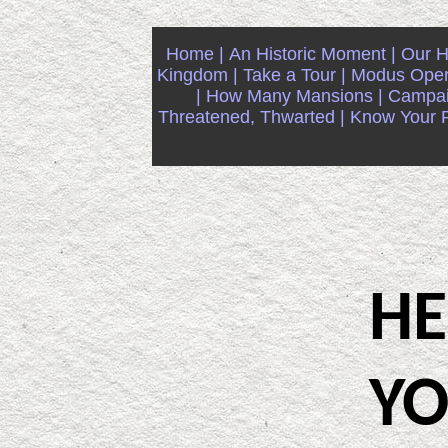
Home |
An Historic Moment |
Our Hi
Kingdom |
Take a Tour |
Modus Oper
|
How Many Mansions |
Campaig
Threatened, Thwarted |
Know Your Ri
HER
YO