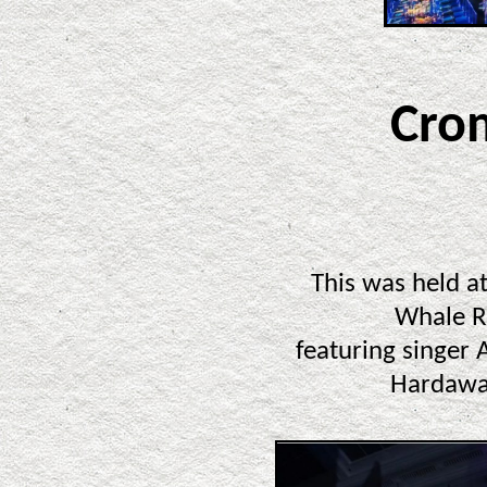
Cro
This was held a
Whale R
featuring singer
Hardawa