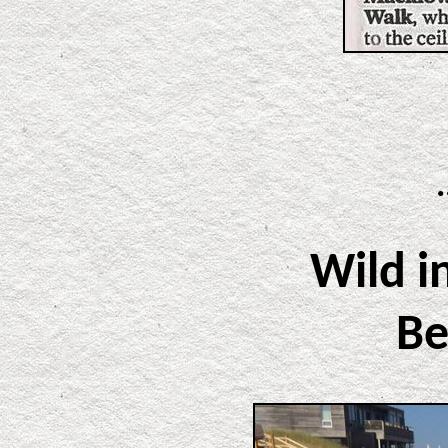
Wild i
Be