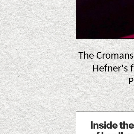
The Cromans 
Hefner's f
P