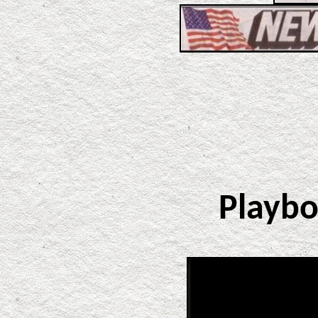
Playb