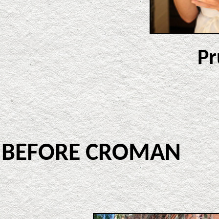
Pr
BEFORE CROMA