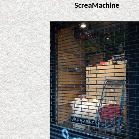
ScreaMachine