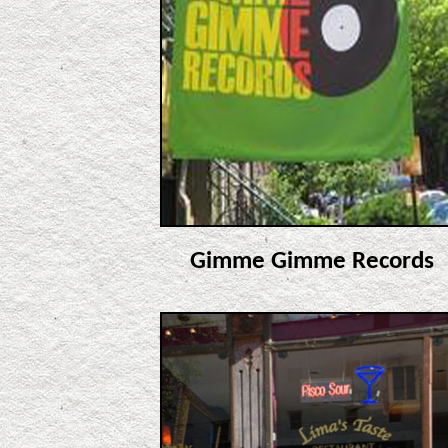
Gimme Gimme Records