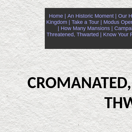
Home |
An Historic Moment |
Our Hi
Kingdom |
Take a Tour |
Modus Oper
|
How Many Mansions |
Campaig
Threatened, Thwarted |
Know Your Ri
CROMANATED,
TH