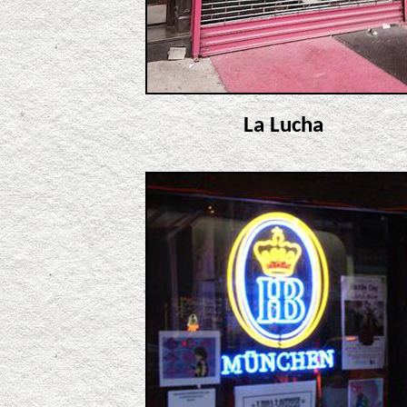
La Lucha