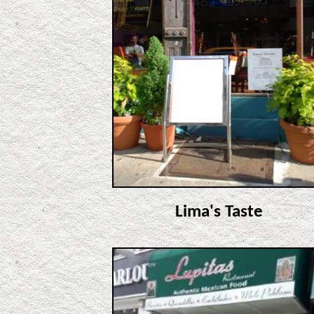
Lima's Taste