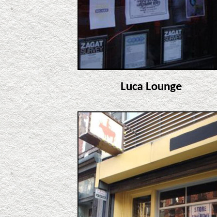
Luca Lounge