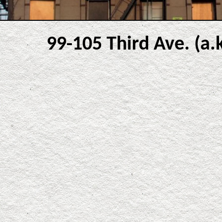
99-105 Third Ave. (a.k