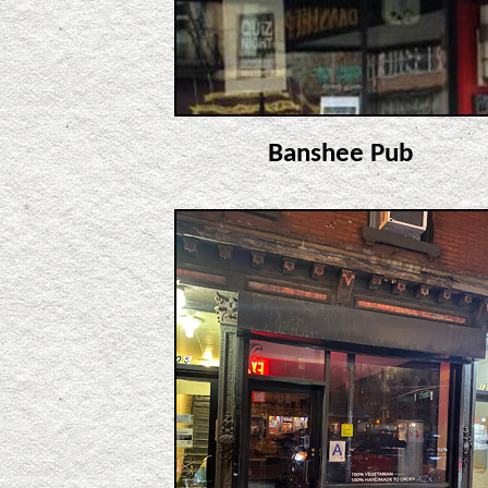
Banshee Pub