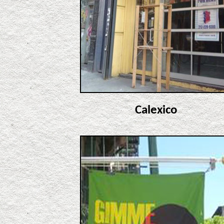
Calexico