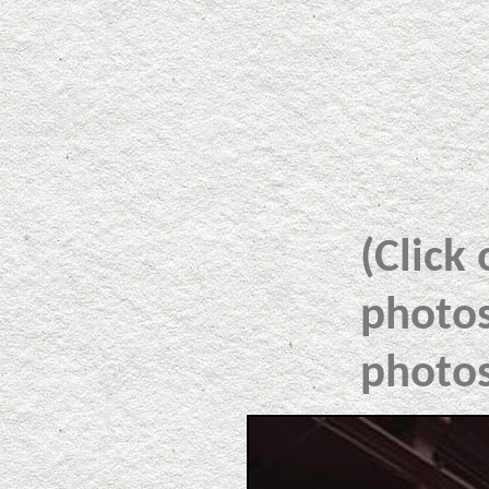
(Click
photos
photos