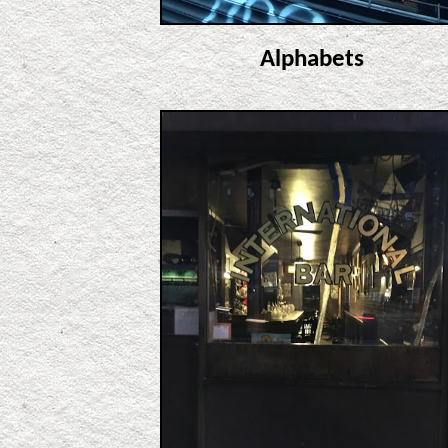
Alphabets