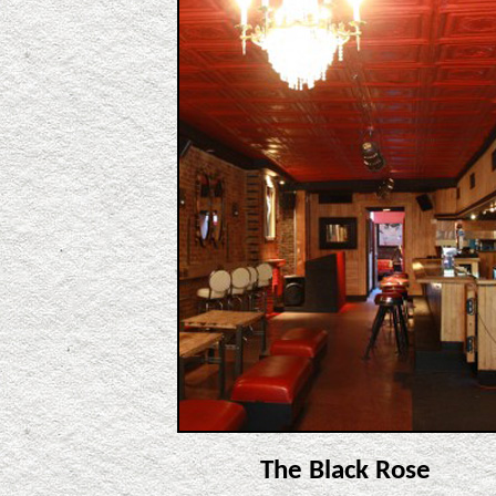
The Black Rose