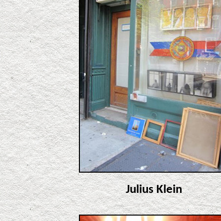
Julius Klein