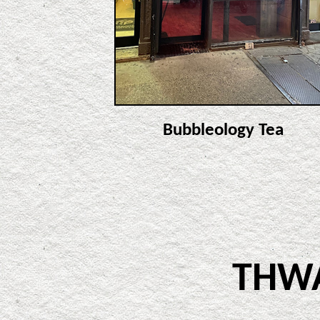
Bubbleology Tea
THW