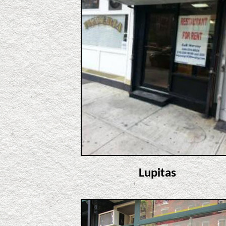
Lupitas