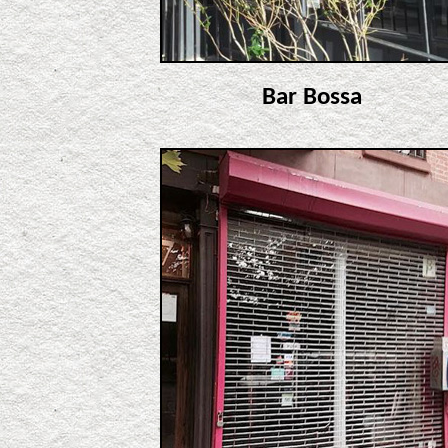
Bar Bossa