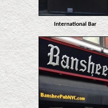
International Bar