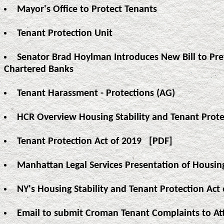
Mayor's Office to Protect Tenants
Tenant Protection Unit
Senator Brad Hoylman Introduces New Bill to Pre
Chartered Banks
Tenant Harassment - Protections (AG)
HCR Overview Housing Stability and Tenant Prote
Tenant Protection Act of 2019
[PDF]
Manhattan Legal Services Presentation of Housing
NY's Housing Stability and Tenant Protection A
Email to submit Croman Tenant Complaints to At