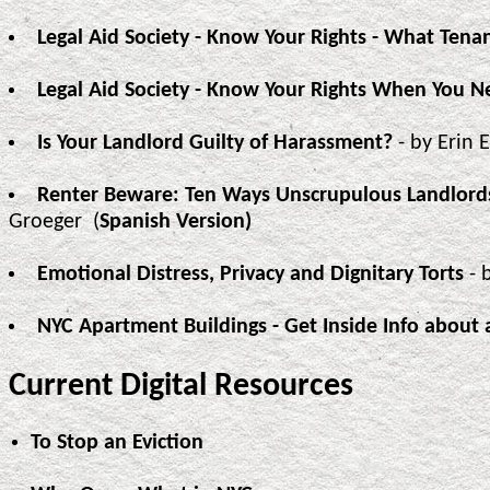
Legal Aid Society - Know Your Rights - What Ten
Legal Aid Society - Know Your Rights When You N
Is Your Landlord Guilty of Harassment?
- by Erin 
Renter Beware: Ten Ways Unscrupulous Landlord
Groeger (
Spanish Version)
Emotional Distress, Privacy and Dignitary Torts
- 
NYC Apartment Buildings - Get Inside Info about 
Current Digital Resources
To Stop an Eviction