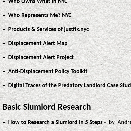
Who Owns What in NYC
Who Represents Me? NYC
Products & Services of justfix.nyc
Displacement Alert Map
Displacement Alert Project
Anti-Displacement Policy Toolkit
Digital Traces of the Predatory Landlord Case Stu
Basic Slumlord Research
How to Research a Slumlord in 5 Steps
- by Andr