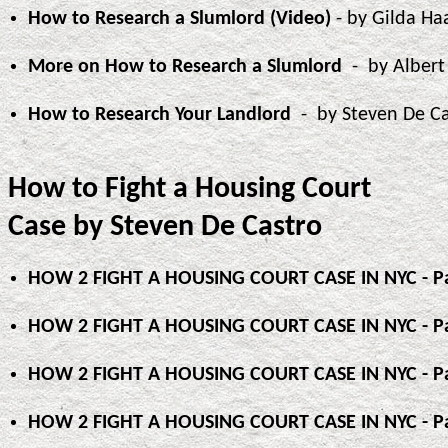
How to Research a Slumlord (Video)
- by Gilda Ha
More on How to Research a Slumlord
- by Alber
How to Research Your Landlord
- by Steven De C
How to Fight a Housing Court
Case by Steven De Castro
HOW 2 FIGHT A HOUSING COURT CASE IN NYC - Pa
HOW 2 FIGHT A HOUSING COURT CASE IN NYC - Pa
HOW 2 FIGHT A HOUSING COURT CASE IN NYC - Pa
HOW 2 FIGHT A HOUSING COURT CASE IN NYC - Pa