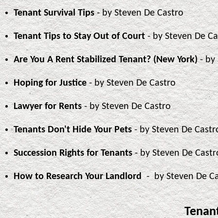
Tenant Survival Tips
- by Steven De Castro
Tenant Tips to Stay Out of Court
- by Steven De Ca
Are You A Rent Stabilized Tenant? (New York)
- by
Hoping for Justice
- by Steven De Castro
Lawyer for Rents
- by Steven De Castro
Tenants Don't Hide Your Pets
- by Steven De Castr
Succession Rights for Tenants
- by Steven De Castr
How to Research Your Landlord
- by Steven De C
Tenant