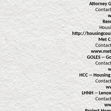
Attorney 
Contact
w
Res
Housi
http://housingcou
Met C
Contact
www.metc
GOLES -- G
Contact
w
HCC -- Housing
Contact
ww
LHNH -- Leno
Contact
ww