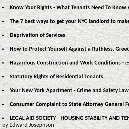
Know Your Rights - What Tenants Need To Know A
The 7 best ways to get your NYC landlord to make
Deprivation of Services
How to Protect Yourself Against a Ruthless, Gree
Hazardous Construction and Work Conditions - e
Statutory Rights of Residential Tenants
Your New York Apartment - Crime and Safety Law
Consumer Complaint to State Attorney General 
LEGAL AID SOCIETY - HOUSING STABILITY AND 
by Edward Josephson