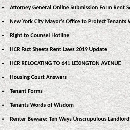
Attorney General Online Submission Form Rent S
New York City Mayor's Office to Protect Tenants 
Right to Counsel Hotline
HCR Fact Sheets Rent Laws 2019 Update
HCR RELOCATING TO 641 LEXINGTON AVENUE
Housing Court Answers
Tenant Forms
Tenants Words of Wisdom
Renter Beware: Ten Ways Unscrupulous Landlord