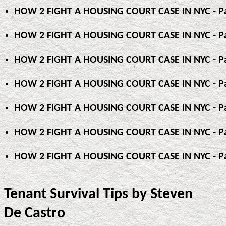
HOW 2 FIGHT A HOUSING COURT CASE IN NYC - Pa
HOW 2 FIGHT A HOUSING COURT CASE IN NYC - Pa
HOW 2 FIGHT A HOUSING COURT CASE IN NYC - Pa
HOW 2 FIGHT A HOUSING COURT CASE IN NYC - Pa
HOW 2 FIGHT A HOUSING COURT CASE IN NYC - Pa
HOW 2 FIGHT A HOUSING COURT CASE IN NYC - Pa
HOW 2 FIGHT A HOUSING COURT CASE IN NYC - Pa
Tenant Survival Tips by Steven
De Castro