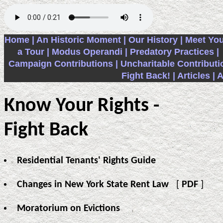
Home |
An Historic Moment |
Our History |
Meet You
a Tour |
Modus Operandi |
Predatory Practices |
Campaign Contributions |
Uncharitable Contributi
Fight Back! |
Articles |
A
Know Your Rights -
Fight Back
Residential Tenants' Rights Guide
Changes in New York State Rent Law
[
PDF
]
Moratorium on Evictions