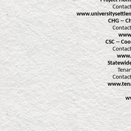
Project Home
Contact
www.universitysettle
CHG -- C
Contact
www.
CSC -- Co
Contact
www.
Statewid
Tenan
Contact
www.tena
w