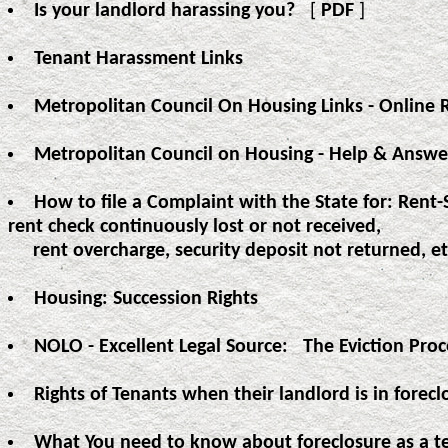
Is your landlord harassing you?
[
PDF
]
Tenant Harassment Links
Metropolitan Council On Housing Links - Online 
Metropolitan Council on Housing - Help & Answe
How to file a Complaint with the State for: Rent-
rent check continuously lost or not received,
rent overcharge, security deposit not returned, et
Housing: Succession Rights
NOLO - Excellent Legal Source: The Eviction Pro
Rights of Tenants when their landlord is in forecl
What You need to know about foreclosure as a t