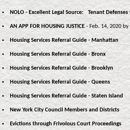
NOLO - Excellent Legal Source: Tenant Defenses 
AN APP FOR HOUSING JUSTICE
- Feb. 14, 2020 by 
Housing Services Referral Guide - Manhattan
Housing Services Referral Guide - Bronx
Housing Services Referral Guide - Brooklyn
Housing Services Referral Guide - Queens
Housing Services Referral Guide - Staten Island
New York City Council Members and Districts
Evictions through Frivolous Court Proceedings